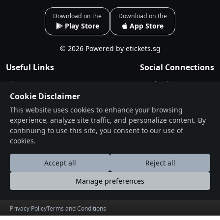
Download on the
Download on the
Play Store
App Store
© 2026 Powered by etickets.sg
Useful Links
Social Connections
About
Facebook
Cookie Disclaimer
Events
Instagram
This website uses cookies to enhance your browsing
Blogs
experience, analyze site traffic, and personalize content. By
Terms & Conditions
continuing to use this site, you consent to our use of
Privacy Policy
cookies.
Contact
Accept all
Reject all
Drop Us a Line
Manage preferences
Find Us on Map
Privacy Policy
Terms and Conditions