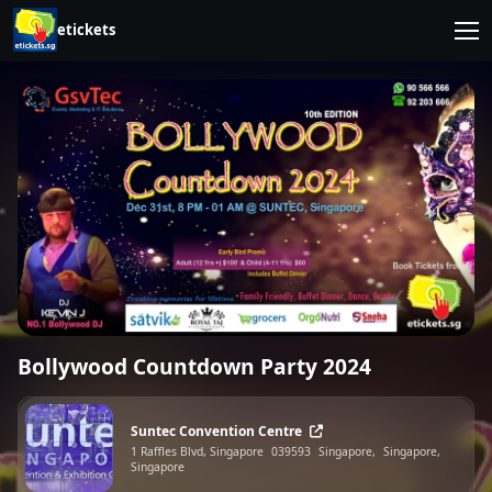
etickets
Bollywood Countdown Party 2024
Suntec Convention Centre
1 Raffles Blvd, Singapore
039593
Singapore,
Singapore,
Singapore