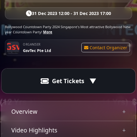
31 Dec 2023 12:00 - 31 Dec 2023 17:00
Bollywood Countdown Party 2024 Singapore's Most attractive Bollywood New
year Countdown Party!
More
ORGANISER
Contact Organizer
GsvTec Pte Ltd
Get Tickets
31 Dec 2023
Ended
20:00 - 01:00
Overview
Get ready to bid adieu to 2023 and kick off 2024 with a
Video Highlights
bang at GsvTec's 10th edition of
Bollywood